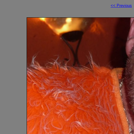
<< Previous